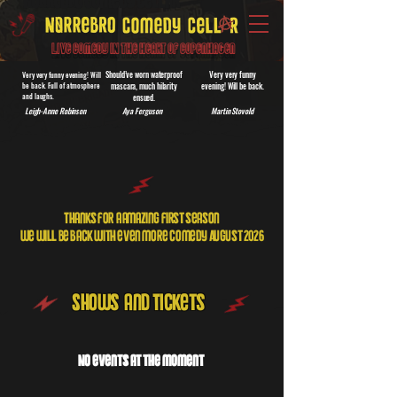
Live Comedy IN the heart of Copenhagen
Should’ve worn waterproof
Very very funny
Very very funny evening! Will
be back. Full of atmosphere
mascara, much hilarity
evening! Will be back.
and laughs.
ensued.
Leigh-Anne Robinson
Aya Ferguson
Martin Stovold
Thanks for a amazing first season
we will be Back with even more comedy August 2026
Shows and Tickets
No events at the moment