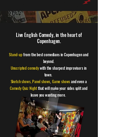
Live English Comedy, in the heart of
Copenhagen.
Stand-up
from the best comedians in Copenhagen and
beyond.
Unscripted comedy
with the sharpest improvisors in
town.
Sketch shows,
Panel shows
,
Game shows
and even a
Comedy Quiz Night
that will make your sides split and
leave you wanting more.