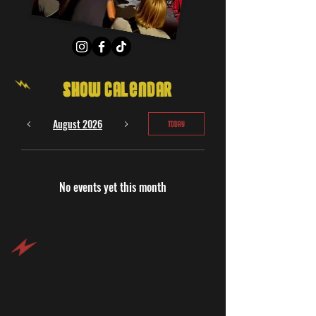
Show Calendar
August 2026
Today
No events yet this month