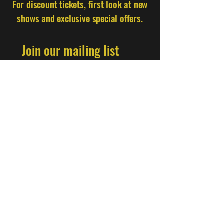
For discount tickets, first look at new
shows and exclusive special offers.
Join our mailing list
Email
*
Subscribe
I want to subscribe to your mailing 
list.
Find Us
Nørrebro Comedy Cellar, Nørrebrogade 184,