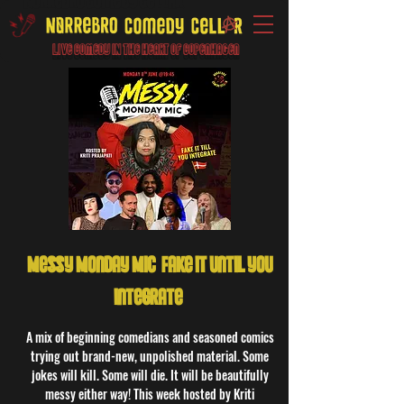
Live Comedy IN the heart of Copenhagen
Messy Monday Mic: Fake it until you
integrate!
A mix of beginning comedians and seasoned comics
trying out brand-new, unpolished material. Some
jokes will kill. Some will die. It will be beautifully
messy either way! This week hosted by Kriti