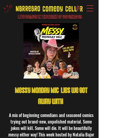
Live Comedy IN the heart of Copenhagen
Messy Monday Mic: Lies we got
away with!
A mix of beginning comedians and seasoned comics
trying out brand-new, unpolished material. Some
jokes will kill. Some will die. It will be beautifully
messy either way! This week hosted by Natalia Bajor