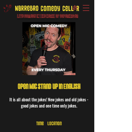
Live Comedy IN the heart of Copenhagen
Open Mic Stand-Up in English
It is all about the jokes! New jokes and old jokes -
good jokes and one time only jokes.
Time & Location