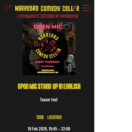
Live Comedy IN the heart of Copenhagen
Open Mic Stand-Up in English
Teaser text
Time & Location
19 Feb 2026, 19:45 – 22:00