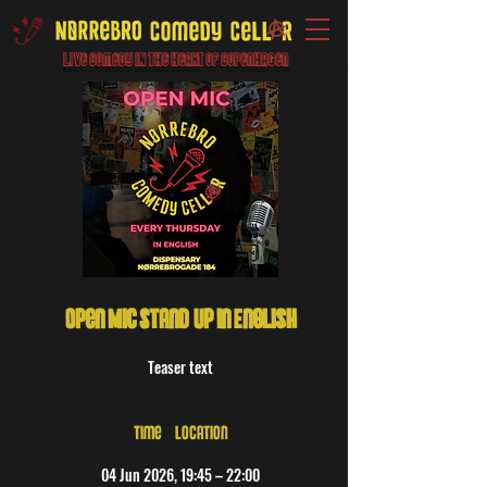
Live Comedy IN the heart of Copenhagen
Open Mic Stand-Up in English
Teaser text
Time & Location
04 Jun 2026, 19:45 – 22:00