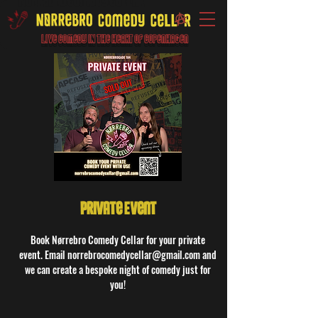
Live Comedy IN the heart of Copenhagen
Private Event
Book Nørrebro Comedy Cellar for your private
event. Email norrebrocomedycellar@gmail.com and
we can create a bespoke night of comedy just for
you!