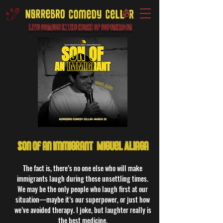
Live Comedy IN the heart of Copenhagen
Son of an Immigrant: Miguel Aliaga
The fact is, there’s no one else who will make
immigrants laugh during these unsettling times.
We may be the only people who laugh first at our
situation—maybe it’s our superpower, or just how
we’ve avoided therapy. I joke, but laughter really is
the best medicine.