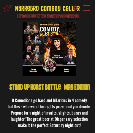
Live Comedy IN the heart of Copenhagen
Stand-Up Roast Battle - May Edition
8 Comedians go hard and hilarious in 4 comedy
battles - who wins the nights prize fund you decide.
Prepare for a night of insults, slights, burns and
laughter! The great beer at Dispensary selection
make it the perfect Saturday night out!