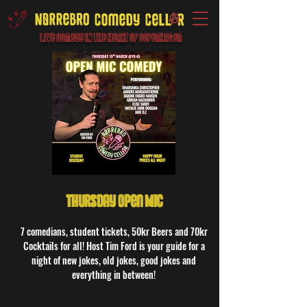
Live Comedy IN the heart of Copenhagen
Thursday Open Mic
7 comedians, student tickets, 50kr Beers and 70kr
Cocktails for all! Host Tim Ford is your guide for a
night of new jokes, old jokes, good jokes and
everything in between!