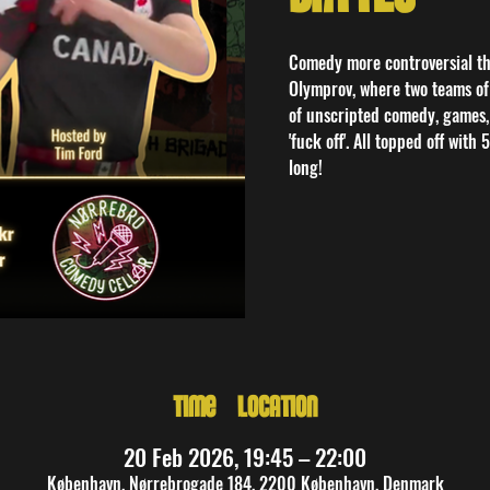
Comedy more controversial tha
Olymprov, where two teams of 
of unscripted comedy, games,
'fuck off'. All topped off with
long!
Time & Location
20 Feb 2026, 19:45 – 22:00
København, Nørrebrogade 184, 2200 København, Denmark