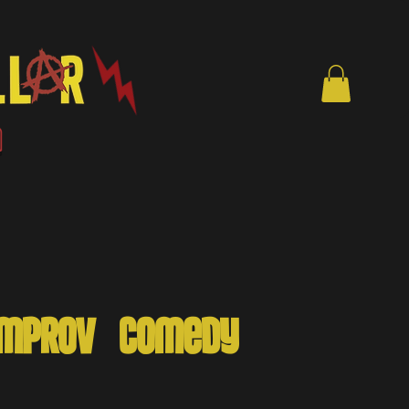
en
ymprov - Comedy