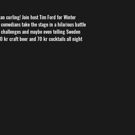
n curling! Join host Tim Ford for Winter
comedians take the stage in a hilarious battle
 challenges and maybe even telling Sweden
 50 kr craft beer and 70 kr cocktails all night