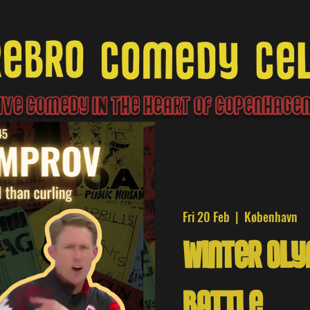
Norrebro Comedy Cellar
ive Comedy IN the heart of Copenhag
Fri 20 Feb
  |  
København
Winter Ol
Battle!